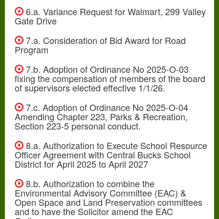
6.a. Variance Request for Walmart, 299 Valley
Gate Drive
7.a. Consideration of Bid Award for Road
Program
7.b. Adoption of Ordinance No 2025-O-03
fixing the compensation of members of the board
of supervisors elected effective 1/1/26.
7.c. Adoption of Ordinance No 2025-O-04
Amending Chapter 223, Parks & Recreation,
Section 223-5 personal conduct.
8.a. Authorization to Execute School Resource
Officer Agreement with Central Bucks School
District for April 2025 to April 2027
8.b. Authorization to combine the
Environmental Advisory Committee (EAC) &
Open Space and Land Preservation committees
and to have the Solicitor amend the EAC