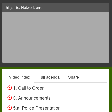
hlsjs-lite: Network error
Video Index
Full agenda
Share
1. Call to Order
3. Announcements
5.a. Police Presentation